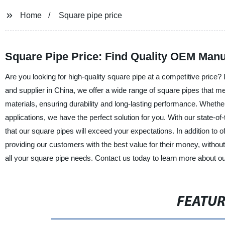
Home
Square pipe price
Square Pipe Price: Find Quality OEM Manu
Are you looking for high-quality square pipe at a competitive price
and supplier in China, we offer a wide range of square pipes that 
materials, ensuring durability and long-lasting performance. Whether 
applications, we have the perfect solution for you. With our state-of-
that our square pipes will exceed your expectations. In addition to o
providing our customers with the best value for their money, withou
all your square pipe needs. Contact us today to learn more about ou
FEATU