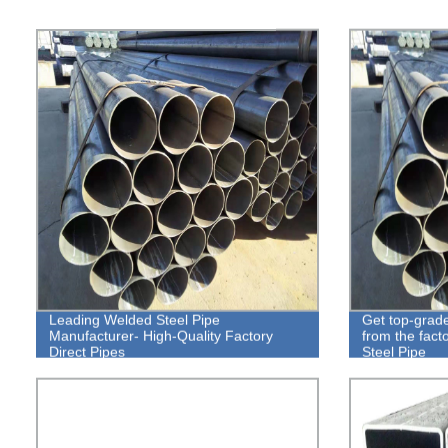
Leading Welded Steel Pipe
Get top-grade
Manufacturer- High-Quality Factory
from the fact
Direct Pipes
Steel Pipe