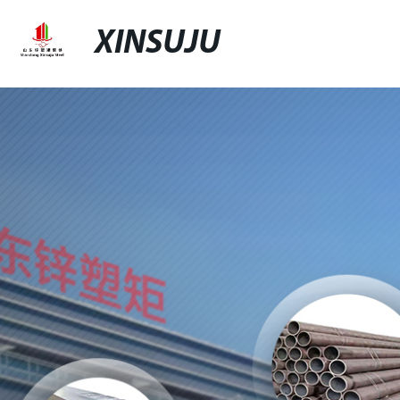
XINSUJU