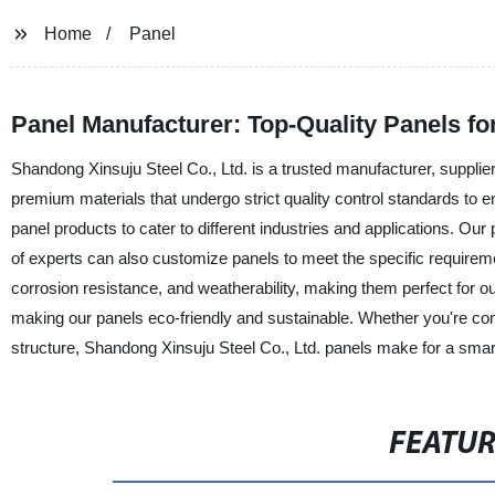
Home
Panel
Panel Manufacturer: Top-Quality Panels f
Shandong Xinsuju Steel Co., Ltd. is a trusted manufacturer, supplie
premium materials that undergo strict quality control standards to e
panel products to cater to different industries and applications. Our 
of experts can also customize panels to meet the specific requireme
corrosion resistance, and weatherability, making them perfect for o
making our panels eco-friendly and sustainable. Whether you're const
structure, Shandong Xinsuju Steel Co., Ltd. panels make for a smart 
FEATU