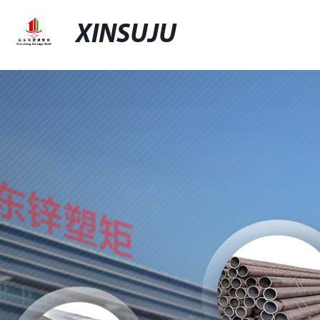
XINSUJU