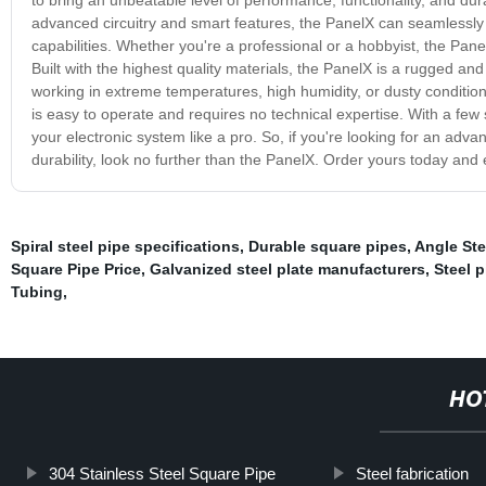
advanced circuitry and smart features, the PanelX can seamlessly 
capabilities. Whether you're a professional or a hobbyist, the Panel
Built with the highest quality materials, the PanelX is a rugged a
working in extreme temperatures, high humidity, or dusty conditions
is easy to operate and requires no technical expertise. With a few s
your electronic system like a pro. So, if you're looking for an adv
durability, look no further than the PanelX. Order yours today and 
Spiral steel pipe specifications
,
Durable square pipes
,
Angle Ste
Square Pipe Price
,
Galvanized steel plate manufacturers
,
Steel p
Tubing
,
HO
304 Stainless Steel Square Pipe
Steel fabrication