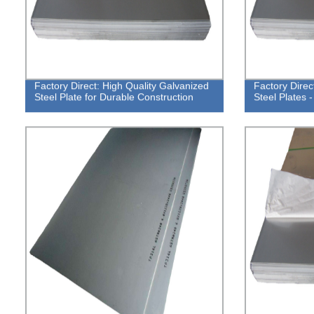
Factory Direct: High Quality Galvanized
Factory Direc
Steel Plate for Durable Construction
Steel Plates 