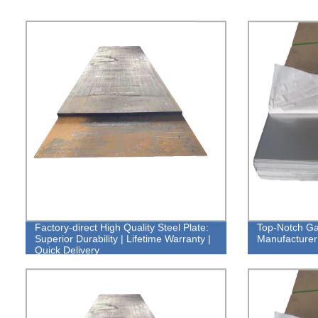
Factory-direct High Quality Steel Plate:
Top-Notch Gal
Superior Durability | Lifetime Warranty |
Manufacturer:
Quick Delivery