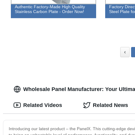
Authentic Factory-Made High Quality
Factory Direc
Stainless Carbon Plate - Order Now!
Steel Plate fo
‹
Wholesale Panel Manufacturer: Your Ultimat
Related Videos
Related News
Introducing our latest product – the PanelX. This cutting-edge dev
to bring an unbeatable level of performance, functionality, and dura