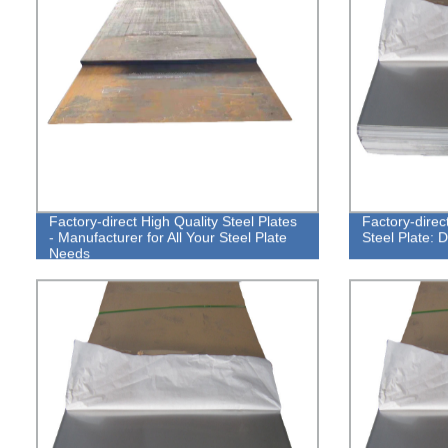
Factory-direct High Quality Steel Plates
Factory-direc
- Manufacturer for All Your Steel Plate
Steel Plate: 
Needs