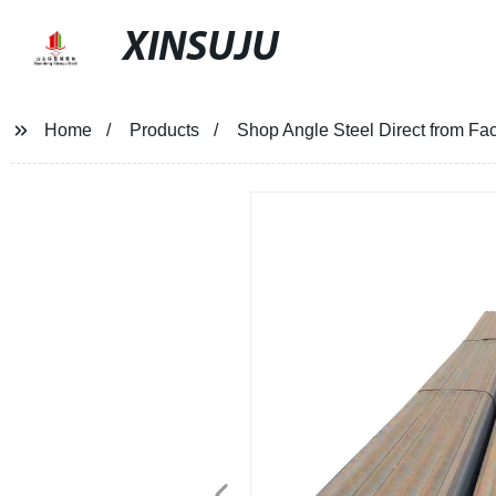
XINSUJU
Home
Products
Shop Angle Steel Direct from Fact