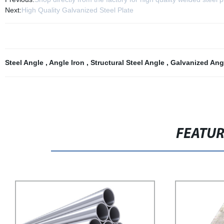
Next:
High Quality Galvanized Steel Plate
Steel Angle
,
Angle Iron
,
Structural Steel Angle
,
Galvanized Ang
FEATU