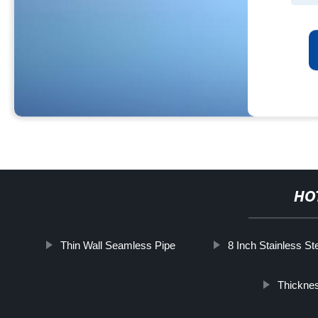
HO
Thin Wall Seamless Pipe
8 Inch Stainless St
Thicknes