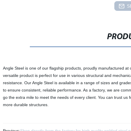
S
PRODU
Angle Steel is one of our flagship products, proudly manufactured at 
versatile product is perfect for use in various structural and mechanica
resistance. Our Angle Steel is available in a range of sizes and grade
to ensure consistent, reliable performance. As a factory, we are comm
go the extra mile to meet the needs of every client. You can trust us f
more durable structures.
Previous:
Shop directly from the factory for high quality welded steel p