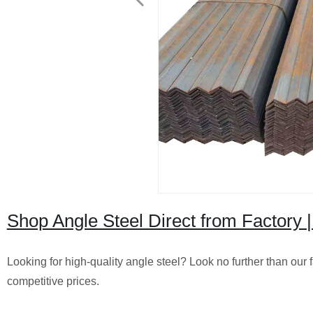
Shop Angle Steel Direct from Factory |
Looking for high-quality angle steel? Look no further than our f
competitive prices.